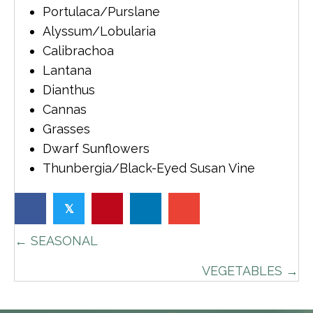
Portulaca/Purslane
Alyssum/Lobularia
Calibrachoa
Lantana
Dianthus
Cannas
Grasses
Dwarf Sunflowers
Thunbergia/Black-Eyed Susan Vine
𝕏
POSTS
← SEASONAL
NAVIGATION
VEGETABLES →