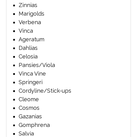
Zinnias
Marigolds
Verbena
Vinca
Ageratum
Dahlias
Celosia
Pansies/Viola
Vinca Vine
Springeri
Cordyline/Stick-ups
Cleome
Cosmos
Gazanias
Gomphrena
Salvia