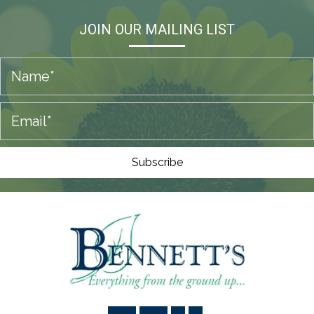
JOIN OUR MAILING LIST
Subscribe