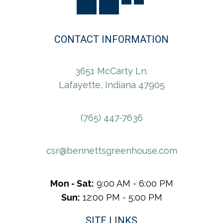
CONTACT INFORMATION
3651 McCarty Ln.
Lafayette, Indiana 47905
(765) 447-7636
csr@bennettsgreenhouse.com
Mon - Sat:
9:00 AM - 6:00 PM
Sun:
12:00 PM - 5:00 PM
SITE LINKS