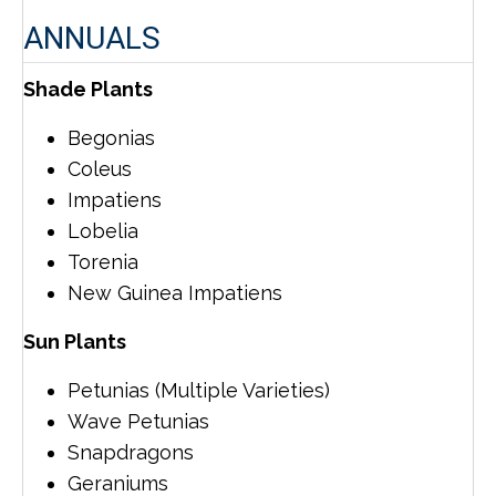
ANNUALS
Shade Plants
Begonias
Coleus
Impatiens
Lobelia
Torenia
New Guinea Impatiens
Sun Plants
Petunias (Multiple Varieties)
Wave Petunias
Snapdragons
Geraniums