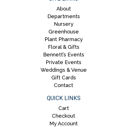
About
Departments
Nursery
Greenhouse
Plant Pharmacy
Floral & Gifts
Bennett’s Events
Private Events
Weddings & Venue
Gift Cards
Contact
QUICK LINKS
Cart
Checkout
My Account