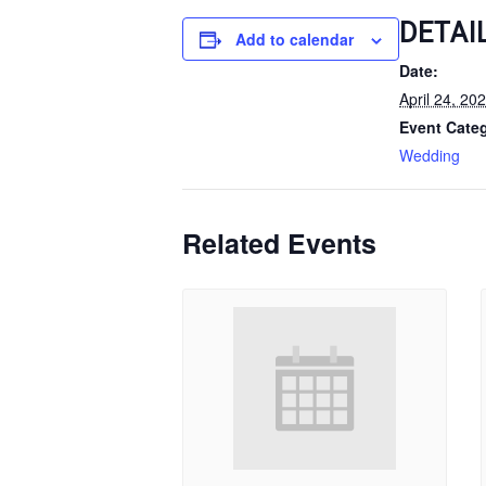
DETAI
Add to calendar
Date:
April 24, 20
Event Cate
Wedding
Related Events