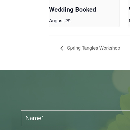
Wedding Booked
August 29
Spring Tangles Workshop