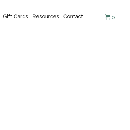
Gift Cards
Resources
Contact
0