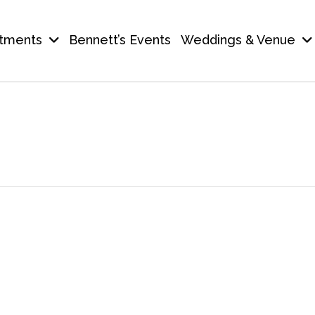
tments
Bennett’s Events
Weddings & Venue