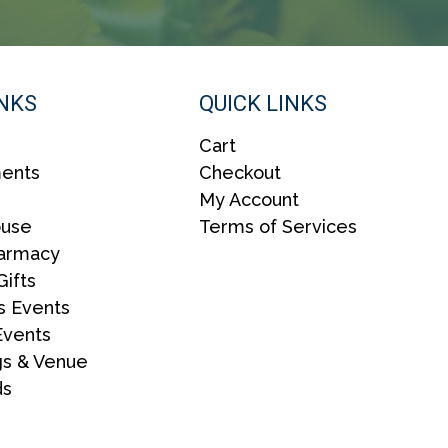
INKS
QUICK LINKS
Cart
ents
Checkout
My Account
ouse
Terms of Services
harmacy
Gifts
s Events
Events
s & Venue
ds