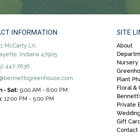
CT INFORMATION
SITE L
1 McCarty Ln.
About
Departm
ayette, Indiana 47905
Nursery
5) 447-7636
Greenh
r@bennettsgreenhouse.com
Plant P
Floral & 
 - Sat:
9:00 AM - 6:00 PM
Bennett’
:
12:00 PM - 5:00 PM
Private 
Wedding
Gift Car
Contact