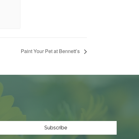
Paint Your Pet at Bennett’s
Subscribe