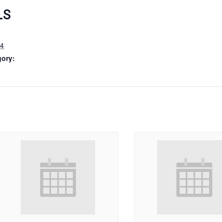
LS
24
gory: