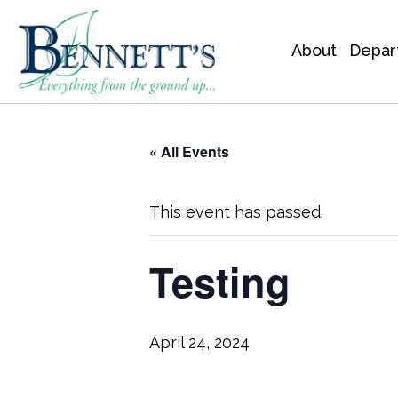
About
Depar
« All Events
This event has passed.
Testing
April 24, 2024