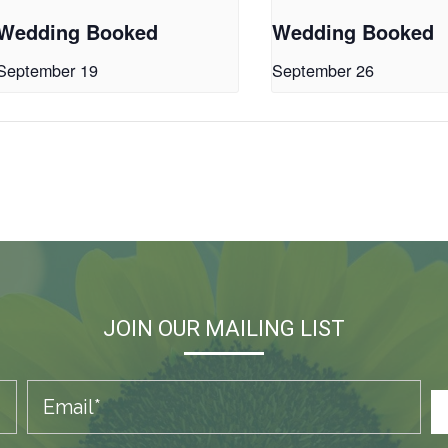
Wedding Booked
Wedding Booked
September 19
September 26
JOIN OUR MAILING LIST