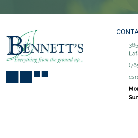
CONTA
365
Laf
(76
cs
Mon
Sun