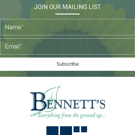
JOIN OUR MAILING LIST
Subscribe