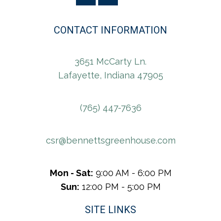
CONTACT INFORMATION
3651 McCarty Ln.
Lafayette, Indiana 47905
(765) 447-7636
csr@bennettsgreenhouse.com
Mon - Sat:
9:00 AM - 6:00 PM
Sun:
12:00 PM - 5:00 PM
SITE LINKS