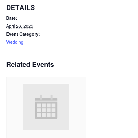
DETAILS
Date:
April 26, 2025
Event Category:
Wedding
Related Events