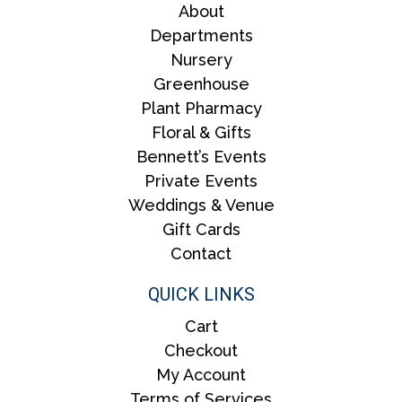
About
Departments
Nursery
Greenhouse
Plant Pharmacy
Floral & Gifts
Bennett’s Events
Private Events
Weddings & Venue
Gift Cards
Contact
QUICK LINKS
Cart
Checkout
My Account
Terms of Services