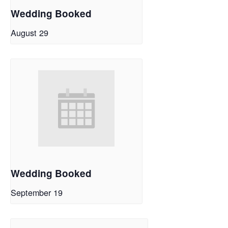
Wedding Booked
August 29
Wedding Booked
September 19