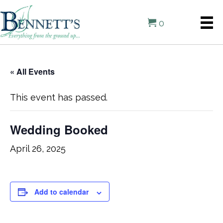
0
« All Events
This event has passed.
Wedding Booked
April 26, 2025
Add to calendar