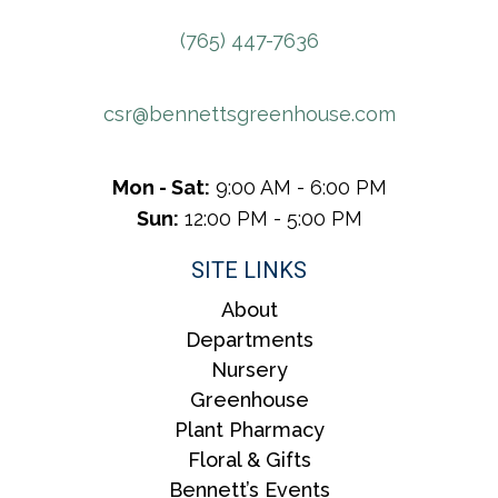
(765) 447-7636
csr@bennettsgreenhouse.com
Mon - Sat:
9:00 AM - 6:00 PM
Sun:
12:00 PM - 5:00 PM
SITE LINKS
About
Departments
Nursery
Greenhouse
Plant Pharmacy
Floral & Gifts
Bennett’s Events