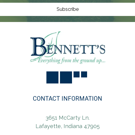
O
N
Subscribe
CONTACT INFORMATION
3651 McCarty Ln.
Lafayette, Indiana 47905