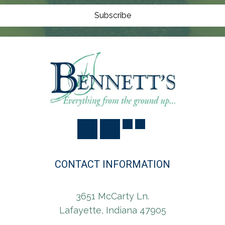
O
N
Subscribe
CONTACT INFORMATION
3651 McCarty Ln.
Lafayette, Indiana 47905