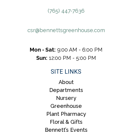
(765) 447-7636
csr@bennettsgreenhouse.com
Mon - Sat:
9:00 AM - 6:00 PM
Sun:
12:00 PM - 5:00 PM
SITE LINKS
About
Departments
Nursery
Greenhouse
Plant Pharmacy
Floral & Gifts
Bennett’s Events