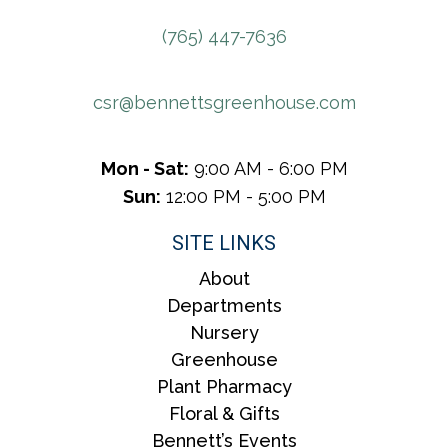
(765) 447-7636
csr@bennettsgreenhouse.com
Mon - Sat:
9:00 AM - 6:00 PM
Sun:
12:00 PM - 5:00 PM
SITE LINKS
About
Departments
Nursery
Greenhouse
Plant Pharmacy
Floral & Gifts
Bennett’s Events