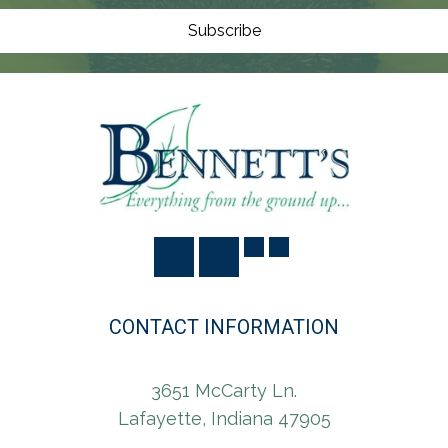
O
N
Subscribe
CONTACT INFORMATION
3651 McCarty Ln.
Lafayette, Indiana 47905