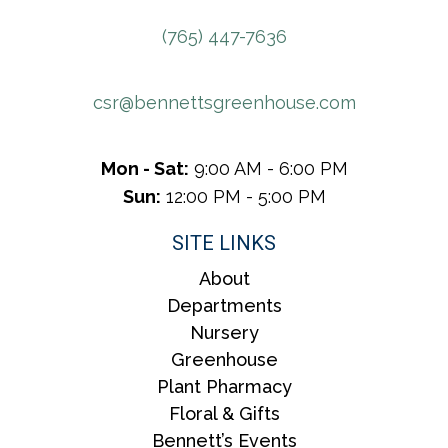
(765) 447-7636
csr@bennettsgreenhouse.com
Mon - Sat:
9:00 AM - 6:00 PM
Sun:
12:00 PM - 5:00 PM
SITE LINKS
About
Departments
Nursery
Greenhouse
Plant Pharmacy
Floral & Gifts
Bennett’s Events