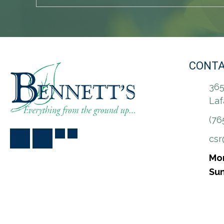
CONTA
365
Laf
(76
cs
Mon
Sun