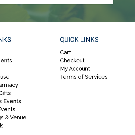
G
A
T
I
INKS
QUICK LINKS
O
N
Cart
ents
Checkout
My Account
ouse
Terms of Services
harmacy
Gifts
s Events
Events
s & Venue
ds