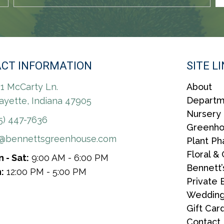
CT INFORMATION
SITE L
1 McCarty Ln.
About
Departm
ayette, Indiana 47905
Nursery
5) 447-7636
Greenh
r@bennettsgreenhouse.com
Plant P
Floral & 
 - Sat:
9:00 AM - 6:00 PM
Bennett’
:
12:00 PM - 5:00 PM
Private 
Wedding
Gift Car
Contact