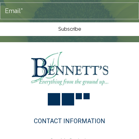
O
N
Subscribe
CONTACT INFORMATION