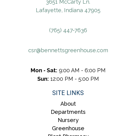
3651 McCarty Ln.
Lafayette, Indiana 47905
(765) 447-7636
csr@bennettsgreenhouse.com
Mon - Sat:
9:00 AM - 6:00 PM
Sun:
12:00 PM - 5:00 PM
SITE LINKS
About
Departments
Nursery
Greenhouse