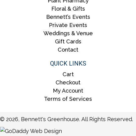
Plant Pharmacy
Floral & Gifts
Bennett’s Events
Private Events
Weddings & Venue
Gift Cards
Contact
QUICK LINKS
Cart
Checkout
My Account
Terms of Services
© 2026, Bennett's Greenhouse. All Rights Reserved.